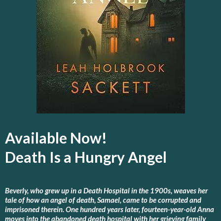
Available Now!
Death Is a Hungry Angel
Beverly, who grew up in a Death Hospital in the 1900s, weaves her
tale of how an angel of death, Samael, came to be corrupted and
imprisoned therein. One hundred years later, fourteen-year-old Anna
moves into the abandoned death hospital with her grieving family