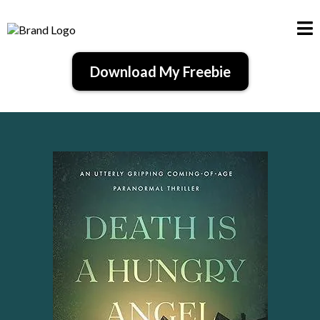
Download My Freebie