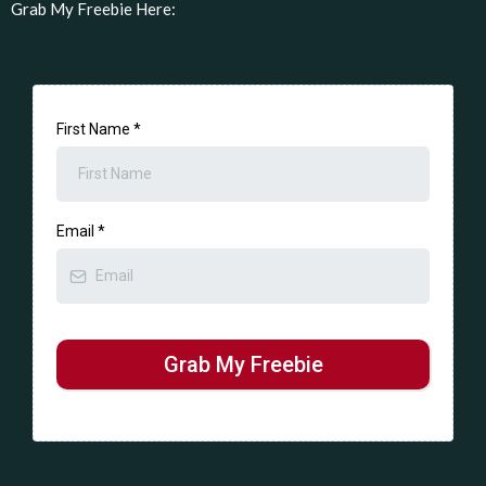
Grab My Freebie Here:
First Name
*
Email
*
Grab My Freebie