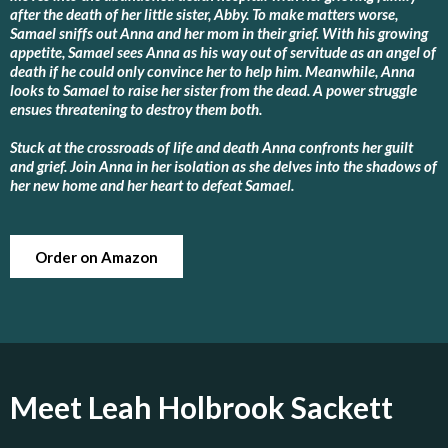
after the death of her little sister, Abby. To make matters worse,
Samael sniffs out Anna and her mom in their grief. With his growing
appetite, Samael sees Anna as his way out of servitude as an angel of
death if he could only convince her to help him. Meanwhile, Anna
looks to Samael to raise her sister from the dead. A power struggle
ensues threatening to destroy them both.
Stuck at the crossroads of life and death Anna confronts her guilt
and grief. Join Anna in her isolation as she delves into the shadows of
her new home and her heart to defeat Samael.
Order on Amazon
Meet Leah Holbrook Sackett