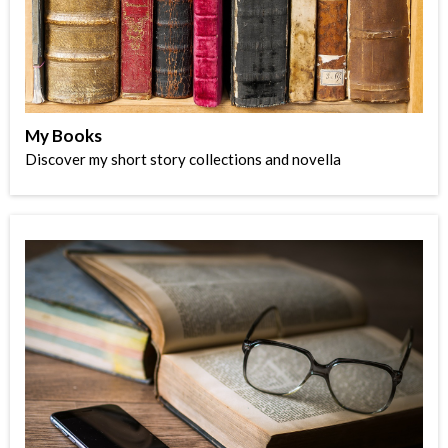
My Books
Discover my short story collections and novella