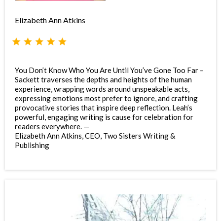
Elizabeth Ann Atkins
You Don’t Know Who You Are Until You’ve Gone Too Far –
Sackett traverses the depths and heights of the human
experience, wrapping words around unspeakable acts,
expressing emotions most prefer to ignore, and crafting
provocative stories that inspire deep reflection. Leah’s
powerful, engaging writing is cause for celebration for
readers everywhere. —
Elizabeth Ann Atkins, CEO, Two Sisters Writing &
Publishing