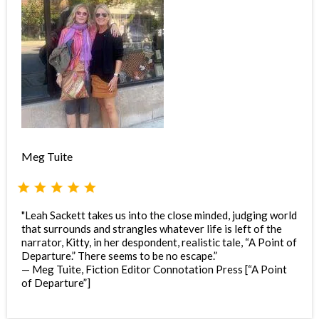
Meg Tuite
"Leah Sackett takes us into the close minded, judging world
that surrounds and strangles whatever life is left of the
narrator, Kitty, in her despondent, realistic tale, “A Point of
Departure.” There seems to be no escape.”
— Meg Tuite, Fiction Editor Connotation Press [“A Point
of Departure”]