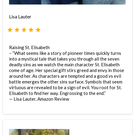
Lisa Lauter
Raising St. Elisabeth
– “What seems like a story of pioneer times quickly turns
into a mystical tale that takes you through all the seven
deadly sins as we watch the main character St. Elisabeth
come of age. Her special gift stirs greed and envy in those
around her. As characters are tempted and a good vs evil
battle emerges the other sins surface. Symbols that seem
virtuous are revealed to be a sign of evil. You root for St.
Elisabeth to find her way. Engrossing to the end.”
— Lisa Lauter, Amazon Review