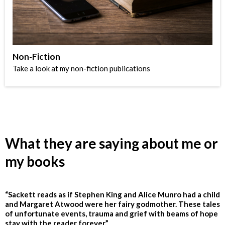
Non-Fiction
Take a look at my non-fiction publications
What they are saying about me or
my books
“Sackett reads as if Stephen King and Alice Munro had a child
and Margaret Atwood were her fairy godmother. These tales
of unfortunate events, trauma and grief with beams of hope
stay with the reader forever.”