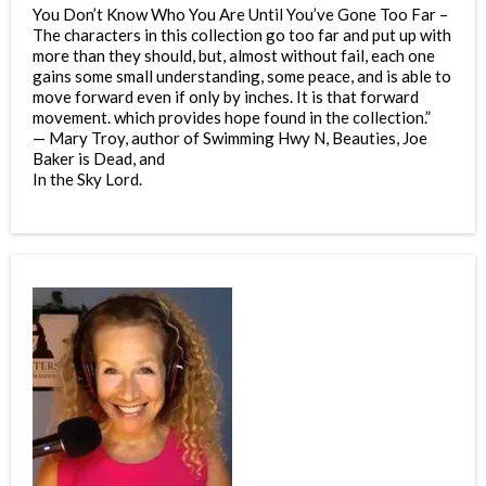
You Don’t Know Who You Are Until You’ve Gone Too Far –
The characters in this collection go too far and put up with
more than they should, but, almost without fail, each one
gains some small understanding, some peace, and is able to
move forward even if only by inches. It is that forward
movement. which provides hope found in the collection.”
— Mary Troy, author of Swimming Hwy N, Beauties, Joe
Baker is Dead, and
In the Sky Lord.