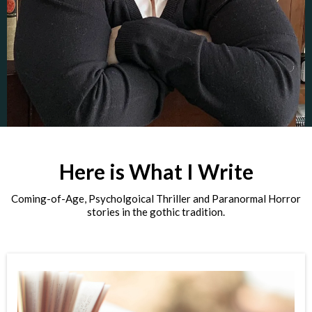
Here is What I Write
Coming-of-Age, Psycholgoical Thriller and Paranormal Horror
stories in the gothic tradition.