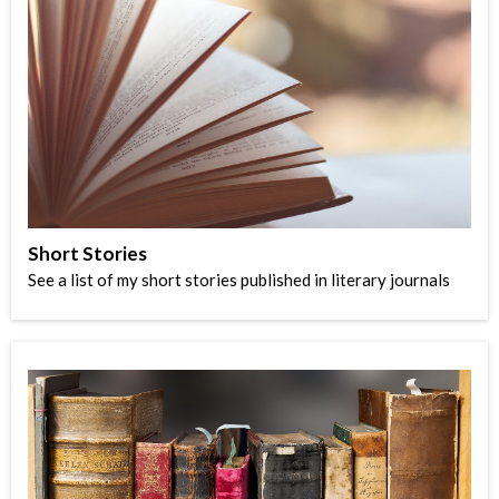
Short Stories
See a list of my short stories published in literary journals