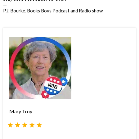
—
P.J. Bourke, Books Boys Podcast and Radio show
Mary Troy